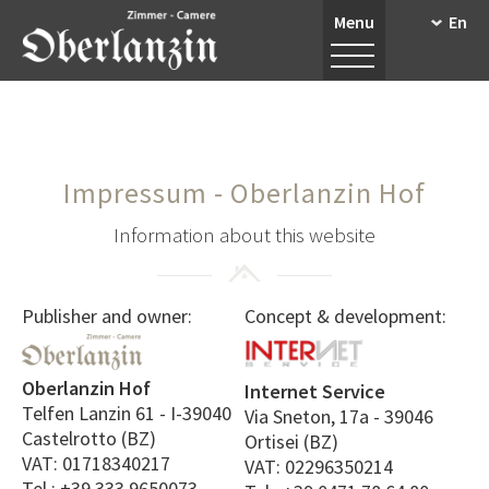
Menu
En
Impressum - Oberlanzin Hof
Information about this website
Publisher and owner:
Concept & development:
Oberlanzin Hof
Internet Service
Telfen Lanzin 61 - I-39040
Via Sneton, 17a - 39046
Castelrotto (BZ)
Ortisei (BZ)
VAT: 01718340217
VAT: 02296350214
Tel.: +39 333 9650073