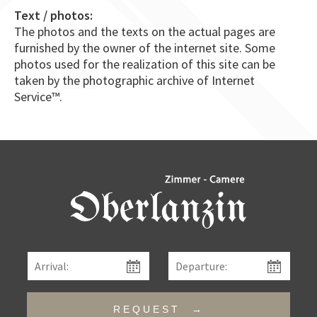
Text / photos:
The photos and the texts on the actual pages are
furnished by the owner of the internet site. Some
photos used for the realization of this site can be
taken by the photographic archive of Internet
Service™.
REQUEST →