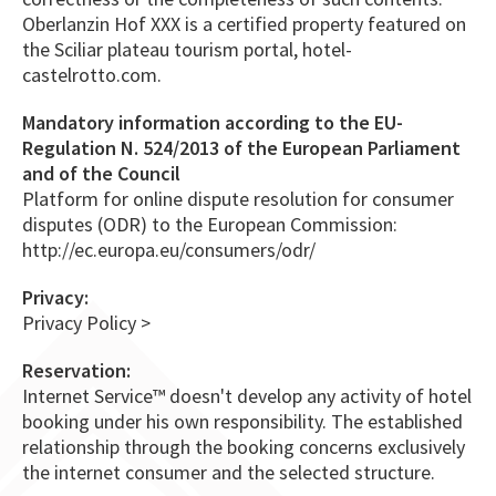
Oberlanzin Hof XXX is a certified property featured on
the Sciliar plateau tourism portal, hotel-
castelrotto.com.
Mandatory information according to the EU-
Regulation N. 524/2013 of the European Parliament
and of the Council
Platform for online dispute resolution for consumer
disputes (ODR) to the European Commission:
http://ec.europa.eu/consumers/odr/
Privacy:
Privacy Policy >
Reservation:
Internet Service™ doesn't develop any activity of hotel
booking under his own responsibility. The established
relationship through the booking concerns exclusively
the internet consumer and the selected structure.