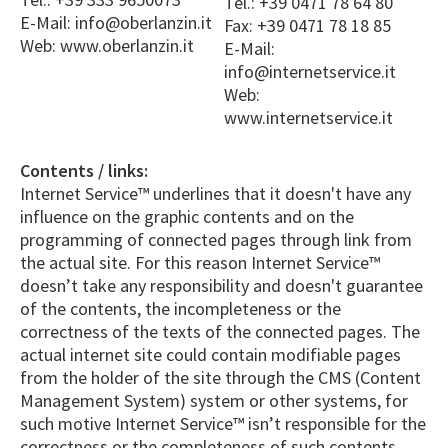
Tel.: +39 0471 78 64 80
E-Mail: info@oberlanzin.it
Fax: +39 0471 78 18 85
Web: www.oberlanzin.it
E-Mail:
info@internetservice.it
Web:
www.internetservice.it
Contents / links:
Internet Service™ underlines that it doesn't have any
influence on the graphic contents and on the
programming of connected pages through link from
the actual site. For this reason Internet Service™
doesn’t take any responsibility and doesn't guarantee
of the contents, the incompleteness or the
correctness of the texts of the connected pages. The
actual internet site could contain modifiable pages
from the holder of the site through the CMS (Content
Management System) system or other systems, for
such motive Internet Service™ isn’t responsible for the
correctness or the completeness of such contents.