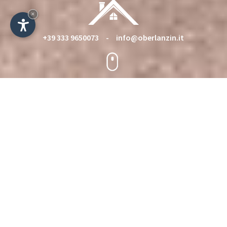
×
+39 333 9650073
-
info@oberlanzin.it
Holiday rooms in the Sciliar area
near the Alpe di Siusi - Italy
Holiday on our farm Oberlanzin on a quiet place in
Castelrotto/ Kastelruth under the Nature Park
Sciliar-Catinaccio/ Schlern-Rosengarten
Welcome on the farm Oberlanzin,