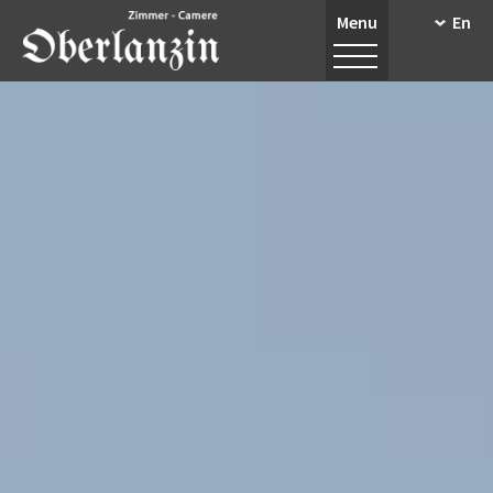
Menu
En